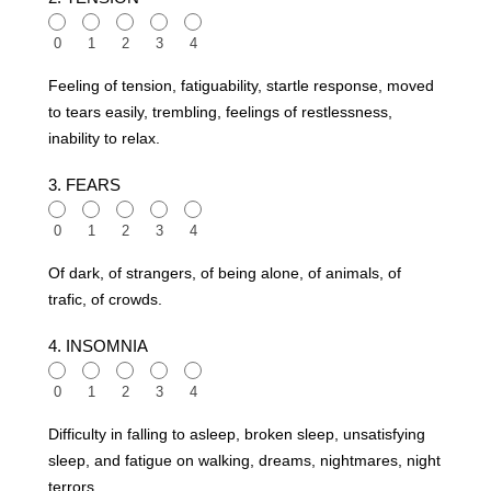
0
1
2
3
4
Feeling of tension, fatiguability, startle response, moved
to tears easily, trembling, feelings of restlessness,
inability to relax.
3. FEARS
0
1
2
3
4
Of dark, of strangers, of being alone, of animals, of
trafic, of crowds.
4. INSOMNIA
0
1
2
3
4
Difficulty in falling to asleep, broken sleep, unsatisfying
sleep, and fatigue on walking, dreams, nightmares, night
terrors.