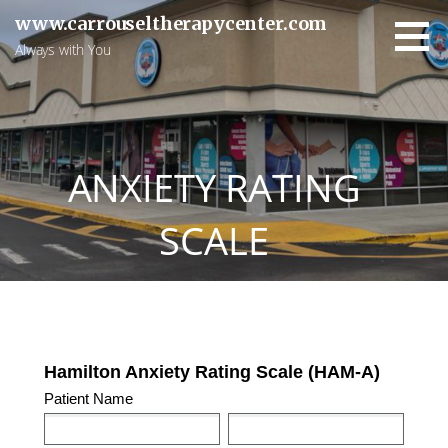
Skip
www.carrouseltherapycenter.com
to
Always with You
content
ANXIETY RATING
SCALE
HAMILTON
Hamilton Anxiety Rating Scale (HAM-A)
ANXIETY
Patient Name
RATING
FIRST
LAST
SCALE