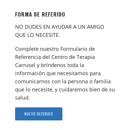
FORMA DE REFERIDO
NO DUDES EN AYUDAR A UN AMIGO
QUE LO NECESITE.
Complete nuestro Formulario de
Referencia del Centro de Terapia
Carrusel y bríndenos toda la
información que necesitamos para
comunicarnos con la persona o familia
que lo necesite, y cuidaremos bien de su
salud.
NUEVO REFERIDO