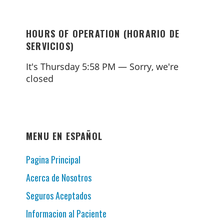
HOURS OF OPERATION (HORARIO DE
SERVICIOS)
It's
Thursday
5:58 PM
—
Sorry, we're
closed
MENU EN ESPAÑOL
Pagina Principal
Acerca de Nosotros
Seguros Aceptados
Informacion al Paciente