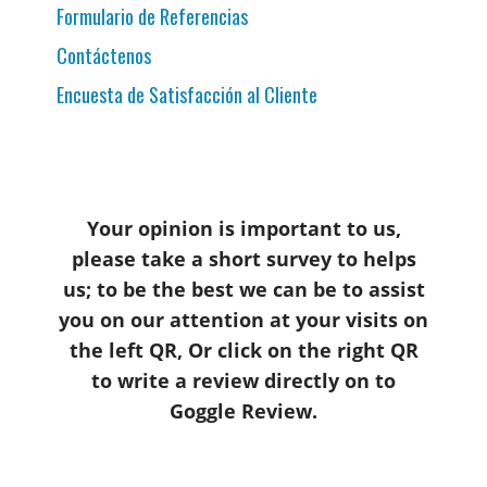
Formulario de Referencias
Contáctenos
Encuesta de Satisfacción al Cliente
Your opinion is important to us,
please take a short survey to helps
us; to be the best we can be to assist
you on our attention at your visits on
the left QR, Or click on the right QR
to write a review directly on to
Goggle Review.