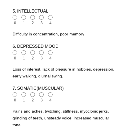
5. INTELLECTUAL
0
1
2
3
4
Difficulty in concentration, poor memory
6. DEPRESSED MOOD
0
1
2
3
4
Loss of interest, lack of pleasure in hobbies, depression,
early walking, diurnal swing.
7. SOMATIC(MUSCULAR)
0
1
2
3
4
Pains and aches, twitching, stiffness, myoclonic jerks,
grinding of teeth, unsteady voice, increased muscular
tone.