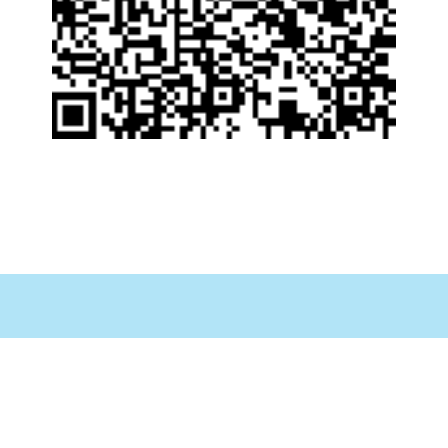
PAGINA PRINCIPAL
ACERCA DE NOSOTROS
SEGUROS ACEPTADOS
INFORMACION AL PACIENTE
FORMULARIO DE REFERENCIAS
CONTÁCTENOS
ENCUESTA DE SATISFACCIÓN AL CLIENTE