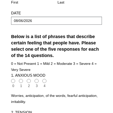
(HAM-
First
Last
A)
DATE
Below is a list of phrases that describe
certain feeling that people have. Please
select one of the five responses for each
of the 14 questions.
0 = Not Present 1 = Mild 2 = Moderate 3 = Severe 4 =
Very Severe
1. ANXIOUS MOOD
0
1
2
3
4
Worries, anticipation, of the words, fearful anticipation,
irritability.
2. TENSION