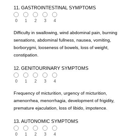
11. GASTROINTESTINAL SYMPTOMS
0
1
2
3
4
Difficulty in swallowing, wind abdominal pain, burning
sensations, abdominal fullness, nausea, vomiting,
borborygmi, looseness of bowels, loss of weight,
constipation.
12. GENITOURINARY SYMPTOMS
0
1
2
3
4
Frequency of micturition, urgency of micturition,
amenorrhea, menorrhagia, development of frigidity,
premature ejaculation, loss of libido, impotence.
13. AUTONOMIC SYMPTOMS
0
1
2
3
4