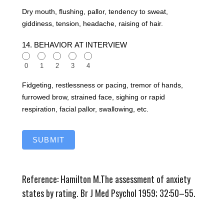
Dry mouth, flushing, pallor, tendency to sweat,
giddiness, tension, headache, raising of hair.
14. BEHAVIOR AT INTERVIEW
0
1
2
3
4
Fidgeting, restlessness or pacing, tremor of hands,
furrowed brow, strained face, sighing or rapid
respiration, facial pallor, swallowing, etc.
SUBMIT
Reference: Hamilton M.The assessment of anxiety
states by rating. Br J Med Psychol 1959; 32:50–55.