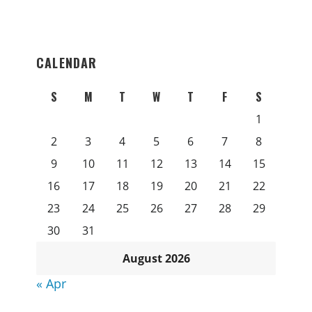
CALENDAR
S
M
T
W
T
F
S
1
2
3
4
5
6
7
8
9
10
11
12
13
14
15
16
17
18
19
20
21
22
23
24
25
26
27
28
29
30
31
August 2026
« Apr