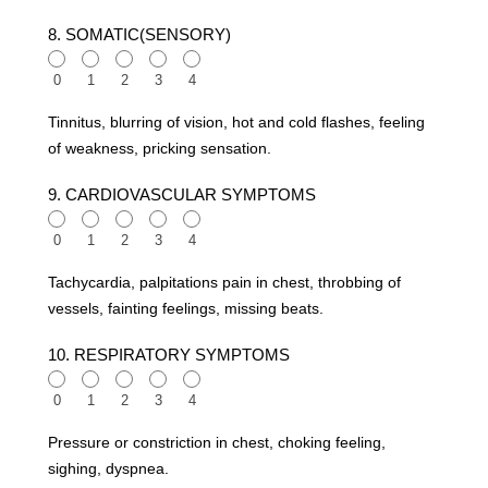
8. SOMATIC(SENSORY)
0
1
2
3
4
Tinnitus, blurring of vision, hot and cold flashes, feeling
of weakness, pricking sensation.
9. CARDIOVASCULAR SYMPTOMS
0
1
2
3
4
Tachycardia, palpitations pain in chest, throbbing of
vessels, fainting feelings, missing beats.
10. RESPIRATORY SYMPTOMS
0
1
2
3
4
Pressure or constriction in chest, choking feeling,
sighing, dyspnea.