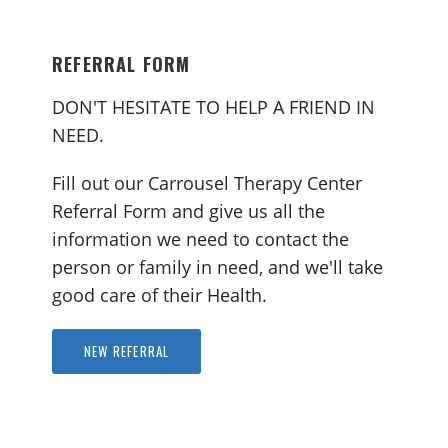
REFERRAL FORM
DON'T HESITATE TO HELP A FRIEND IN
NEED.
Fill out our Carrousel Therapy Center
Referral Form and give us all the
information we need to contact the
person or family in need, and we'll take
good care of their Health.
NEW REFERRAL